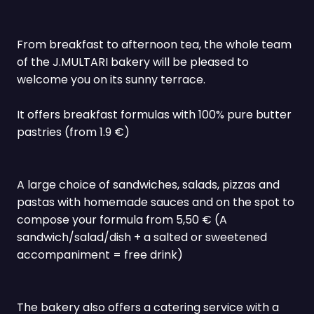
From breakfast to afternoon tea, the whole team
of the J.MULTARI bakery will be pleased to
welcome you on its sunny terrace.
It offers breakfast formulas with 100% pure butter
pastries (from 1.9 €)
A large choice of sandwiches, salads, pizzas and
pastas with homemade sauces and on the spot to
compose your formula from 5,50 € (A
sandwich/salad/dish + a salted or sweetened
accompaniment = free drink)
The bakery also offers a catering service with a