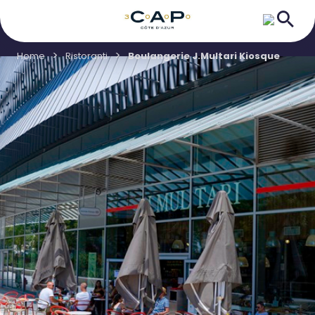
Home
Ristoranti
Boulangerie J.Multari Kiosque