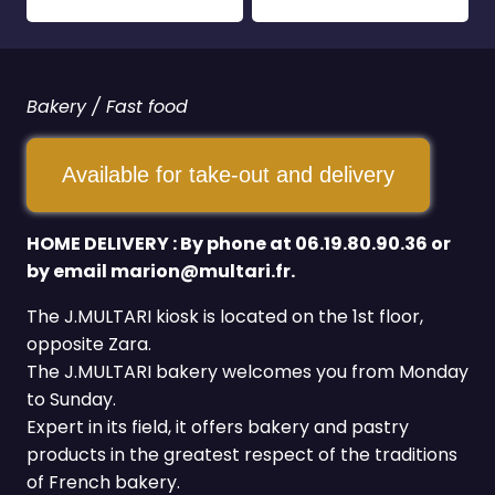
Bakery / Fast food
Available for take-out and delivery
HOME DELIVERY : By phone at 06.19.80.90.36 or
by email marion@multari.fr.
The J.MULTARI kiosk is located on the 1st floor,
opposite Zara.
The J.MULTARI bakery welcomes you from Monday
to Sunday.
Expert in its field, it offers bakery and pastry
products in the greatest respect of the traditions
of French bakery.