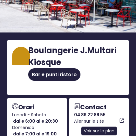
Boulangerie J.Multari
Kiosque
Bar e punti ristoro
Orari
Contact
Lunedì - Sabato
04 89 22 88 55
dalle 6:00 alle 20:30
Aller sur le site
Domenica
Voir sur le plan
dalle 7:00 alle 19:00