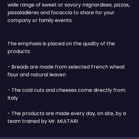
wide range of sweet or savory mignardises, pizzas,
pissaladières and focaccia to share for your
company or family events.
The emphasis is placed on the quality of the
products:
- Breads are made from selected French wheat
flour and natural leaven
- The cold cuts and cheeses come directly from
Italy
- The products are made every day, on site, by a
team trained by Mr. MULTARI