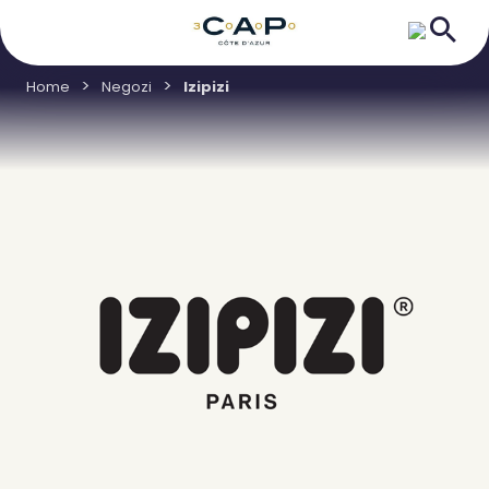
Home
Negozi
Izipizi