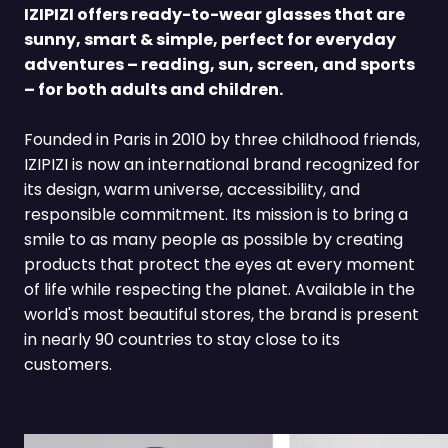
IZIPIZI offers ready-to-wear glasses that are
sunny, smart & simple, perfect for everyday
adventures – reading, sun, screen, and sports
– for both adults and children.
Founded in Paris in 2010 by three childhood friends,
IZIPIZI is now an international brand recognized for
its design, warm universe, accessibility, and
responsible commitment. Its mission is to bring a
smile to as many people as possible by creating
products that protect the eyes at every moment
of life while respecting the planet. Available in the
world's most beautiful stores, the brand is present
in nearly 90 countries to stay close to its
customers.