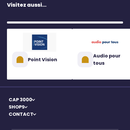
Visitez aussi...
Audio pour
Point Vision
tous
CAP 3000
SHOPS
CONTACT