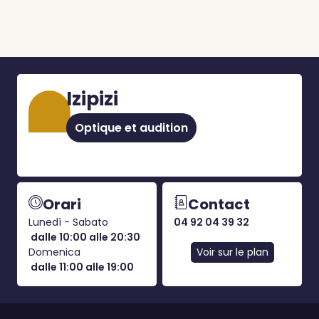
Izipizi
Optique et audition
Orari
Contact
Lunedì - Sabato
04 92 04 39 32
dalle 10:00 alle 20:30
Domenica
Voir sur le plan
dalle 11:00 alle 19:00