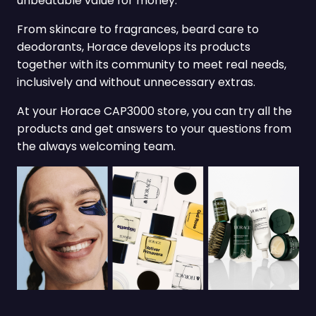
unbeatable value for money.
From skincare to fragrances, beard care to
deodorants, Horace develops its products
together with its community to meet real needs,
inclusively and without unnecessary extras.
At your Horace CAP3000 store, you can try all the
products and get answers to your questions from
the always welcoming team.