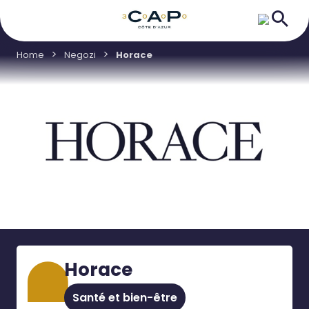
Home
Negozi
Horace
Horace
Santé et bien-être