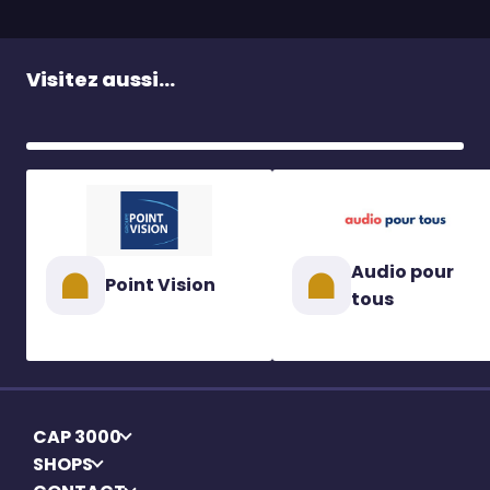
Visitez aussi...
Audio pour
Point Vision
tous
CAP 3000
SHOPS