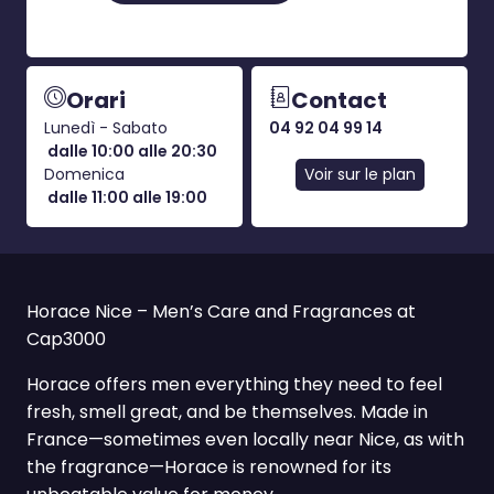
Orari
Contact
Lunedì - Sabato
04 92 04 99 14
dalle 10:00 alle 20:30
Domenica
Voir sur le plan
dalle 11:00 alle 19:00
Horace Nice – Men’s Care and Fragrances at
Cap3000
Horace offers men everything they need to feel
fresh, smell great, and be themselves. Made in
France—sometimes even locally near Nice, as with
the fragrance—Horace is renowned for its